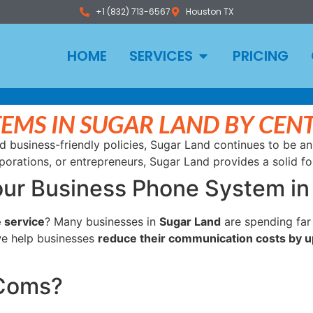
+1 (832) 713-6567
Houston TX
HOME
SERVICES
PRICING
TEMS IN SUGAR LAND BY CE
d business-friendly policies, Sugar Land continues to be an
porations, or entrepreneurs, Sugar Land provides a solid f
our Business Phone System in
 service
? Many businesses in
Sugar Land
are spending far
we help businesses
reduce their communication costs by u
rComs?