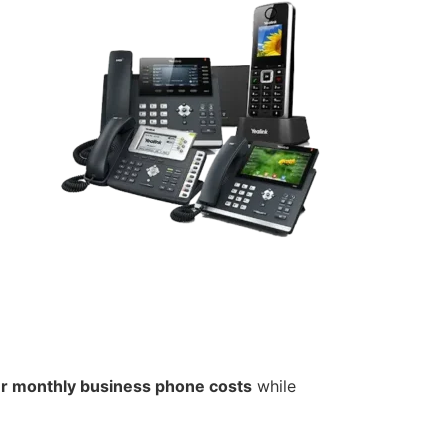
ur monthly business phone costs
while