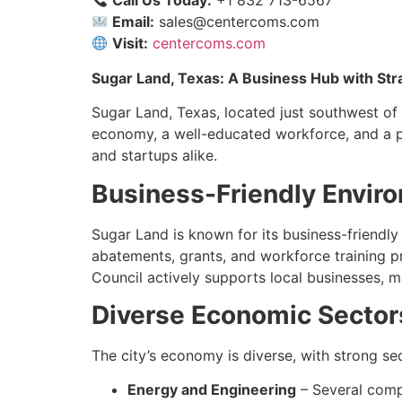
Call Us Today:
+1 832 713-6567
Email:
sales@centercoms.com
Visit:
centercoms.com
Sugar Land, Texas: A Business Hub with Str
Sugar Land, Texas, located just southwest of H
economy, a well-educated workforce, and a p
and startups alike.
Business-Friendly Envir
Sugar Land is known for its business-friendly 
abatements, grants, and workforce training 
Council actively supports local businesses, m
Diverse Economic Sector
The city’s economy is diverse, with strong sec
Energy and Engineering
– Several comp