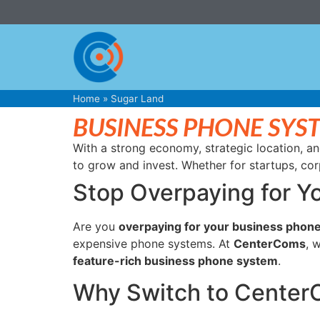
Home
»
Sugar Land
BUSINESS PHONE SYS
With a strong economy, strategic location, an
to grow and invest. Whether for startups, cor
Stop Overpaying for Y
Are you
overpaying for your business phone
expensive phone systems. At
CenterComs
, 
feature-rich business phone system
.
Why Switch to Cente