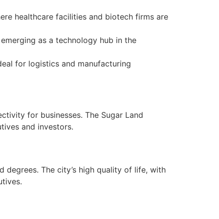
re healthcare facilities and biotech firms are
s emerging as a technology hub in the
eal for logistics and manufacturing
ctivity for businesses. The Sugar Land
utives and investors.
grees. The city’s high quality of life, with
tives.