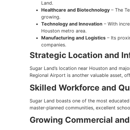
Land.
Healthcare and Biotechnology
– The Tex
growing.
Technology and Innovation
– With incre
Houston metro area.
Manufacturing and Logistics
– Its prox
companies.
Strategic Location and In
Sugar Land’s location near Houston and majo
Regional Airport is another valuable asset, of
Skilled Workforce and Qua
Sugar Land boasts one of the most educated w
master-planned communities, excellent school
Growing Commercial and 