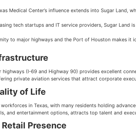
as Medical Center’s influence extends into Sugar Land, whe
asing tech startups and IT service providers, Sugar Land i
imity to major highways and the Port of Houston makes it id
frastructure
r highways (I-69 and Highway 90) provides excellent conne
fering private aviation services that attract corporate exec
lity of Life
orkforces in Texas, with many residents holding advanced de
s, and entertainment options, attracts top talent and execu
Retail Presence