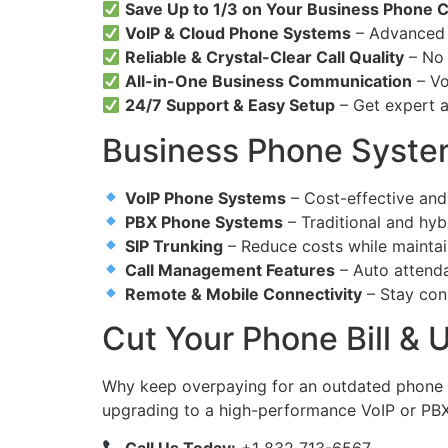
Save Up to 1/3 on Your Business Phone 
VoIP & Cloud Phone Systems
– Advanced f
Reliable & Crystal-Clear Call Quality
– No d
All-in-One Business Communication
– Vo
24/7 Support & Easy Setup
– Get expert a
Business Phone System
VoIP Phone Systems
– Cost-effective and
PBX Phone Systems
– Traditional and hyb
SIP Trunking
– Reduce costs while maintai
Call Management Features
– Auto attenda
Remote & Mobile Connectivity
– Stay con
Cut Your Phone Bill &
Why keep overpaying for an outdated phone
upgrading to a high-performance VoIP or PB