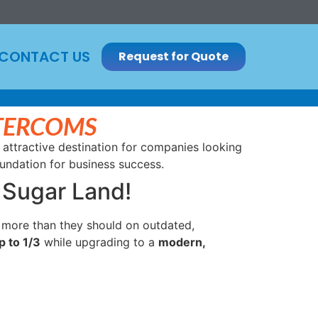
CONTACT US
Request for Quote
NTERCOMS
 attractive destination for companies looking
oundation for business success.
 Sugar Land!
 more than they should on outdated,
p to 1/3
while upgrading to a
modern,