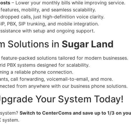
Costs
– Lower your monthly bills while improving service.
eatures, mobility, and seamless scalability.
ropped calls, just high-definition voice clarity.
IP, PBX, SIP trunking, and mobile integration.
ssistance with setup and ongoing support.
 Solutions in
Sugar Land
 feature-packed solutions tailored for modern businesses.
rid PBX systems designed for scalability.
ning a reliable phone connection.
nts, call forwarding, voicemail-to-email, and more.
nected from anywhere with our business phone solutions.
 Upgrade Your System Today!
 system?
Switch to CenterComs and save up to 1/3 on yo
X system.