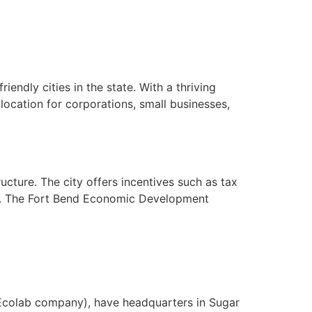
endly cities in the state. With a thriving
cation for corporations, small businesses,
ucture. The city offers incentives such as tax
es. The Fort Bend Economic Development
 Ecolab company), have headquarters in Sugar