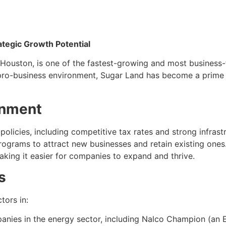
ategic Growth Potential
ouston, is one of the fastest-growing and most business-fri
ro-business environment, Sugar Land has become a prime lo
onment
policies, including competitive tax rates and strong infrastr
programs to attract new businesses and retain existing on
aking it easier for companies to expand and thrive.
s
tors in:
anies in the energy sector, including Nalco Champion (an